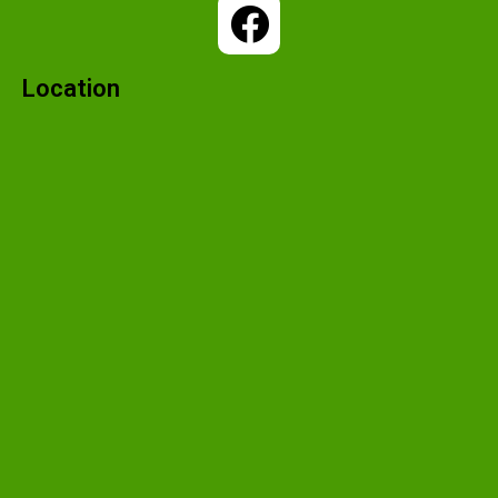
Location