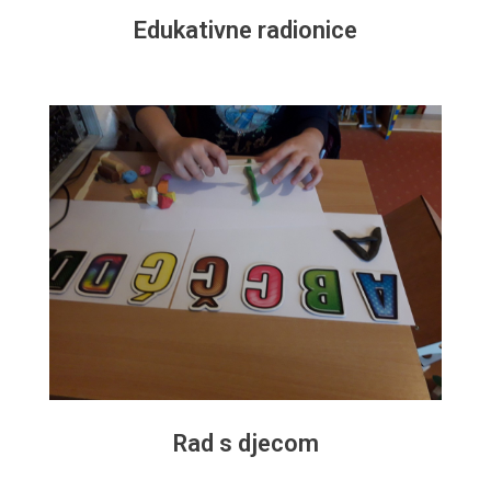
Edukativne radionice
Rad s djecom