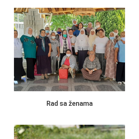
Rad sa ženama