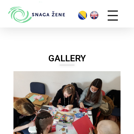
GALLERY