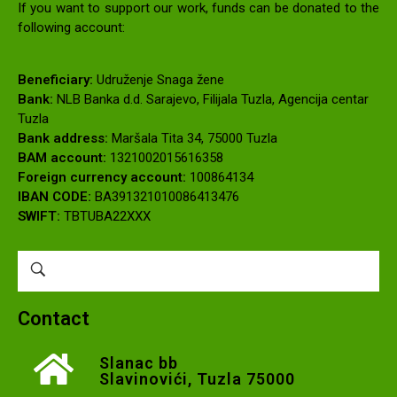
If you want to support our work, funds can be donated to the
following account:
Beneficiary:
Udruženje Snaga žene
Bank:
NLB Banka d.d. Sarajevo, Filijala Tuzla, Agencija centar
Tuzla
Bank address:
Maršala Tita 34, 75000 Tuzla
BAM account:
1321002015616358
Foreign currency account:
100864134
IBAN CODE:
BA391321010086413476
SWIFT:
TBTUBA22XXX
Contact
Slanac bb
Slavinovići, Tuzla 75000