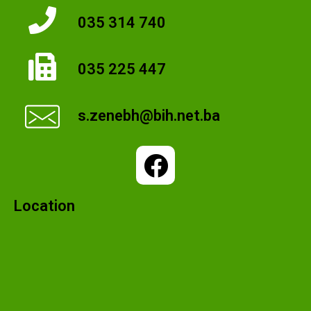
035 314 740
035 225 447
s.zenebh@bih.net.ba
Location