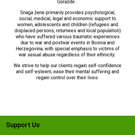
Goražde…
Snaga žene primarily provides psychological,
social, medical, legal and economic support to
women, adolescents and children (refugees and
displaced persons, returnees and local population)
who have suffered various traumatic experiences
due to war and postwar events in Bosnia and
Herzegovina, with special emphasis to victims of
war sexual abuse regardless of their ethnicity.
We strive to help our clients regain self-confidence
and self-esteem, ease their mental suffering and
regain control over their lives.
Support Us