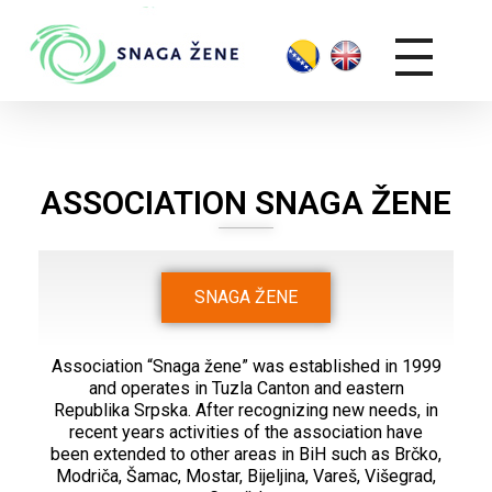
ASSOCIATION SNAGA ŽENE
SNAGA ŽENE
Association “Snaga žene” was established in 1999
and operates in Tuzla Canton and eastern
Republika Srpska. After recognizing new needs, in
recent years activities of the association have
been extended to other areas in BiH such as Brčko,
Modriča, Šamac, Mostar, Bijeljina, Vareš, Višegrad,