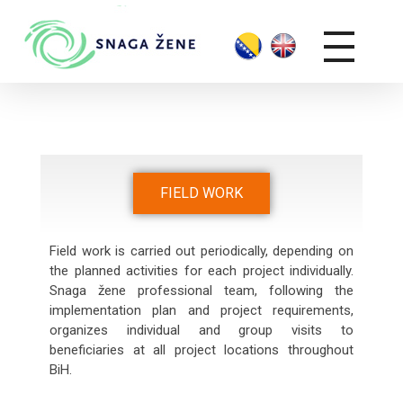
FIELD WORK
Field work is carried out periodically, depending on
the planned activities for each project individually.
Snaga žene professional team, following the
implementation plan and project requirements,
organizes individual and group visits to
beneficiaries at all project locations throughout
BiH.