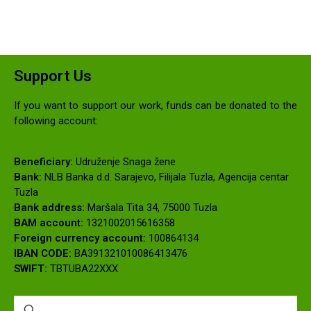
Support Us
If you want to support our work, funds can be donated to the
following account:
Beneficiary:
Udruženje Snaga žene
Bank:
NLB Banka d.d. Sarajevo, Filijala Tuzla, Agencija centar
Tuzla
Bank address:
Maršala Tita 34, 75000 Tuzla
BAM account:
1321002015616358
Foreign currency account:
100864134
IBAN CODE:
BA391321010086413476
SWIFT:
TBTUBA22XXX