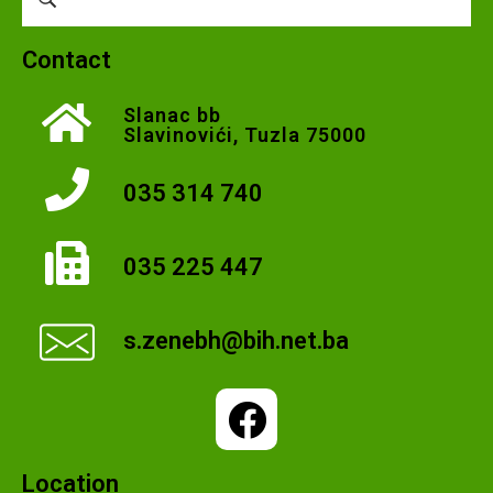
Contact
Slanac bb
Slavinovići, Tuzla 75000
035 314 740
035 225 447
s.zenebh@bih.net.ba
Location